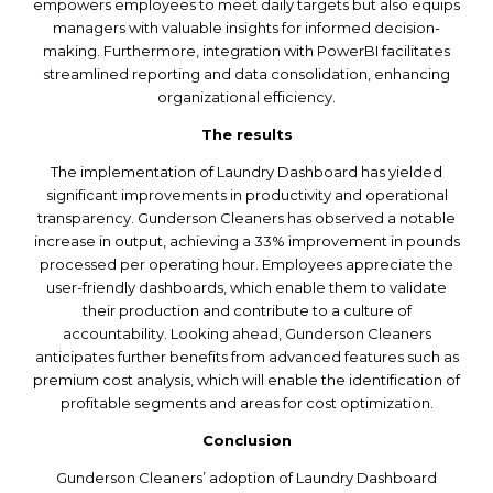
empowers employees to meet daily targets but also equips
managers with valuable insights for informed decision-
making. Furthermore, integration with PowerBI facilitates
streamlined reporting and data consolidation, enhancing
organizational efficiency.
The results
The implementation of Laundry Dashboard has yielded
significant improvements in productivity and operational
transparency. Gunderson Cleaners has observed a notable
increase in output, achieving a 33% improvement in pounds
processed per operating hour. Employees appreciate the
user-friendly dashboards, which enable them to validate
their production and contribute to a culture of
accountability. Looking ahead, Gunderson Cleaners
anticipates further benefits from advanced features such as
premium cost analysis, which will enable the identification of
profitable segments and areas for cost optimization.
Conclusion
Gunderson Cleaners’ adoption of Laundry Dashboard