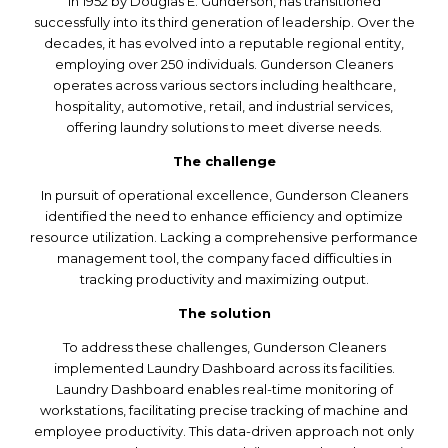
in 1952 by Douglas E. Gunderson, has transitioned
successfully into its third generation of leadership. Over the
decades, it has evolved into a reputable regional entity,
employing over 250 individuals. Gunderson Cleaners
operates across various sectors including healthcare,
hospitality, automotive, retail, and industrial services,
offering laundry solutions to meet diverse needs.
The challenge
In pursuit of operational excellence, Gunderson Cleaners
identified the need to enhance efficiency and optimize
resource utilization. Lacking a comprehensive performance
management tool, the company faced difficulties in
tracking productivity and maximizing output.
The solution
To address these challenges, Gunderson Cleaners
implemented Laundry Dashboard across its facilities.
Laundry Dashboard enables real-time monitoring of
workstations, facilitating precise tracking of machine and
employee productivity. This data-driven approach not only