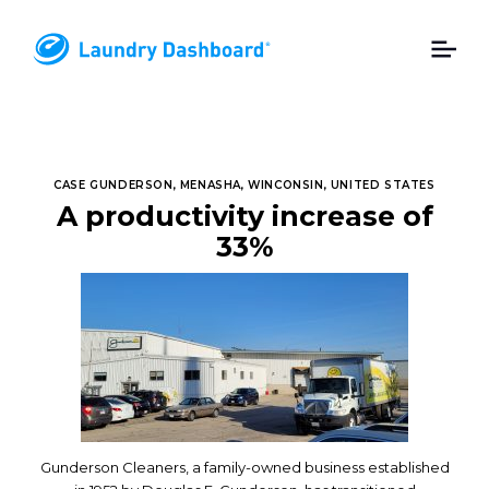
CASE GUNDERSON, MENASHA, WINCONSIN, UNITED STATES
A productivity increase of
33%
Gunderson Cleaners, a family-owned business established