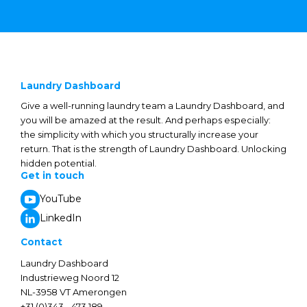
Laundry Dashboard
Give a well-running laundry team a Laundry Dashboard, and
you will be amazed at the result. And perhaps especially:
the simplicity with which you structurally increase your
return. That is the strength of Laundry Dashboard. Unlocking
hidden potential.
Get in touch
YouTube
LinkedIn
Contact
Laundry Dashboard
Industrieweg Noord 12
NL-3958 VT Amerongen
+31 (0)343 - 473 189