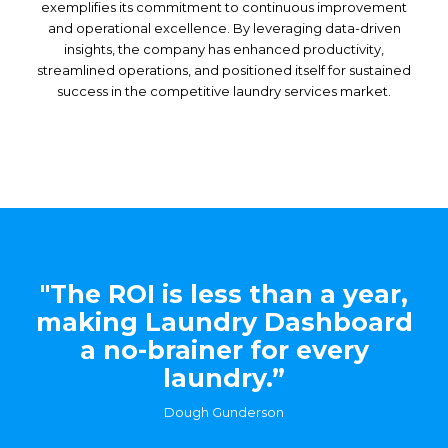
exemplifies its commitment to continuous improvement
and operational excellence. By leveraging data-driven
insights, the company has enhanced productivity,
streamlined operations, and positioned itself for sustained
success in the competitive laundry services market.
"The ROI is less than a year,
making Laundry Dashboard
a no-brainer for every
laundry.”
Dough Gunderson